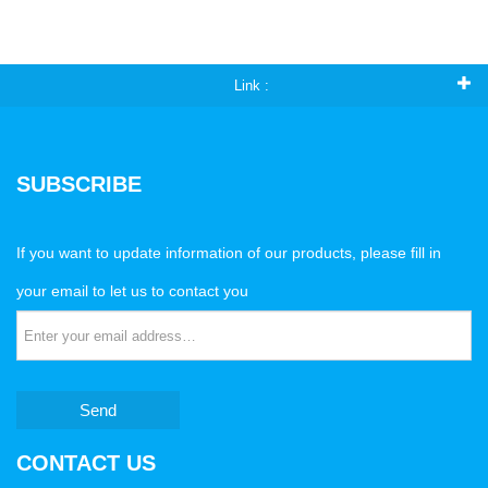
Link :
SUBSCRIBE
If you want to update information of our products, please fill in
your email to let us to contact you
Send
CONTACT US