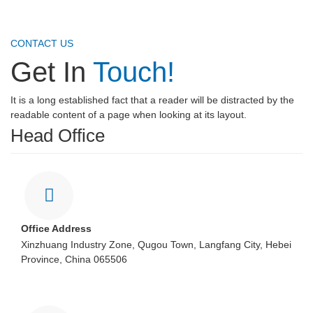
CONTACT US
Get In
Touch!
It is a long established fact that a reader will be distracted by the
readable content of a page when looking at its layout.
Head Office
Office Address
Xinzhuang Industry Zone, Qugou Town, Langfang City, Hebei
Province, China 065506