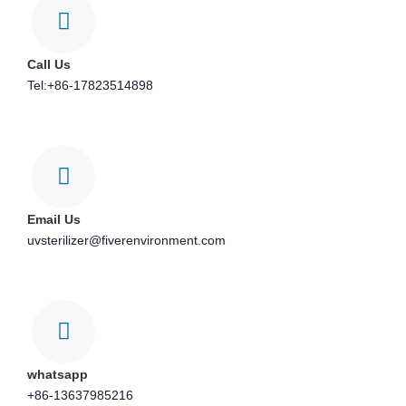
Call Us
Tel:+86-17823514898
Email Us
uvsterilizer@fiverenvironment.com
whatsapp
+86-13637985216