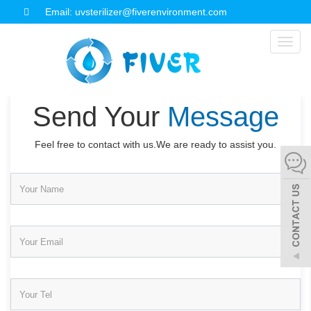
Email: uvsterilizer@fiverenvironment.com
Toggl
naviga
Send Your
Message
Feel free to contact with us.We are ready to assist you.