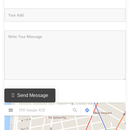
Send Message