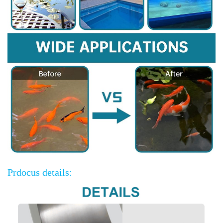
Prdocus details: