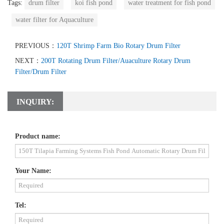
Tags:
drum filter
koi fish pond
water treatment for fish pond
water filter for Aquaculture
PREVIOUS：
120T Shrimp Farm Bio Rotary Drum Filter
NEXT：
200T Rotating Drum Filter/Auaculture Rotary Drum
Filter/Drum Filter
INQUIRY:
Product name:
Your Name:
Tel: