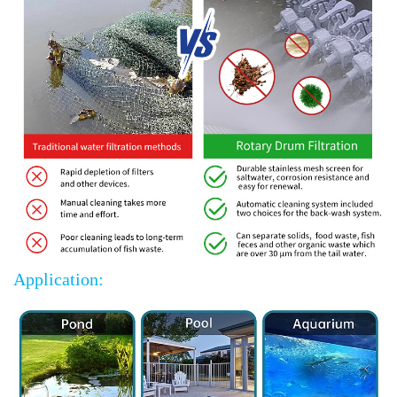
Application: