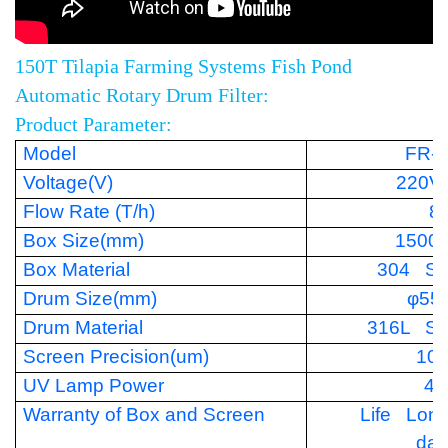
150T Tilapia Farming Systems Fish Pond
Automatic Rotary Drum Filter:
Product Parameter:
Model
FR-
Voltage(V)
220V
Flow Rate (T/h)
8
Box Size(mm)
1500
Box Material
304 Sta
Drum Size(mm)
φ55
Drum Material
316L Sta
Screen Precision(um)
10
UV Lamp Power
40
Warranty of Box and Screen
Life Lon
da