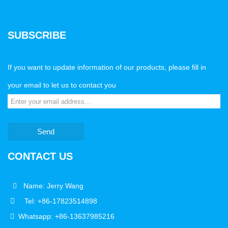
SUBSCRIBE
If you want to update information of our products, please fill in
your email to let us to contact you
Send
CONTACT US
Name: Jerry Wang
Tel: +86-17823514898
Whatsapp: +86-13637985216