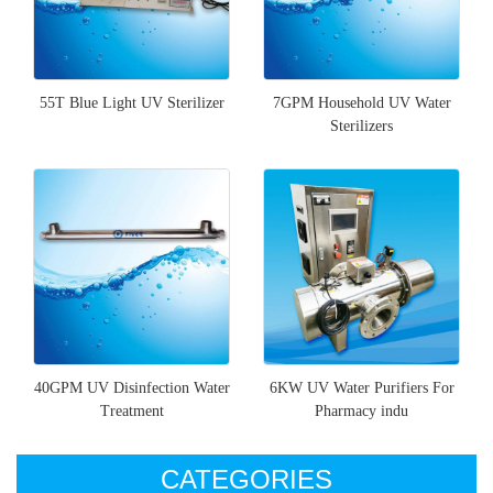
55T Blue Light UV Sterilizer
7GPM Household UV Water
Sterilizers
40GPM UV Disinfection Water
6KW UV Water Purifiers For
Treatment
Pharmacy indu
CATEGORIES