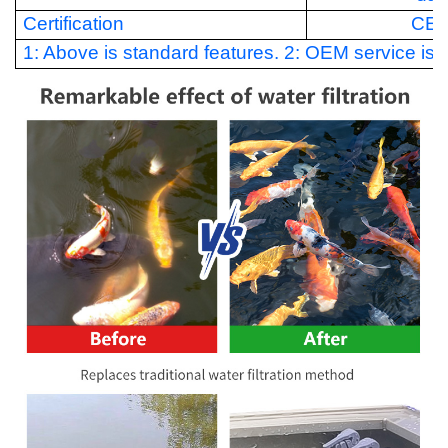
Certification
CE
1: Above is standard features. 2: OEM service is a