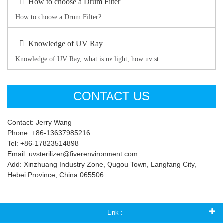
How to choose a Drum Filter
How to choose a Drum Filter?
Knowledge of UV Ray
Knowledge of UV Ray, what is uv light, how uv st
CONTACT US
Contact: Jerry Wang
Phone: +86-13637985216
Tel: +86-17823514898
Email: uvsterilizer@fiverenvironment.com
Add: Xinzhuang Industry Zone, Qugou Town, Langfang City,
Hebei Province, China 065506
Link :