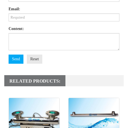
Email:
Content:
Send
Reset
RELATED PRODUCTS: