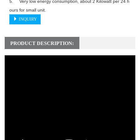
5.	Very low energy consumption, about 2 Kilowatt per 24 h
INQUIRY
PRODUCT DESCRIPTION: