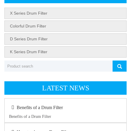
X Series Drum Filter
Colorful Drum Filter
D Series Drum Filter
K Series Drum Filter
LATEST NEWS
Benefits of a Drum Filter
Benefits of a Drum Filter