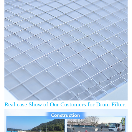
Real case Show of Our Customers for Drum Filter: