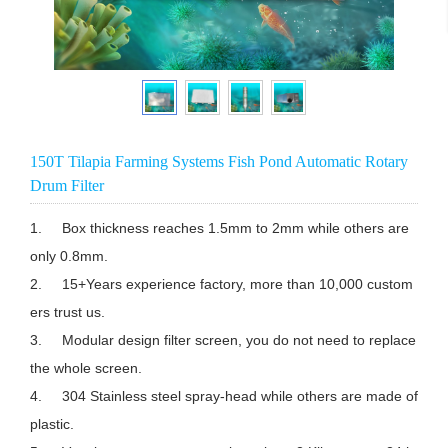
150T Tilapia Farming Systems Fish Pond Automatic Rotary
Drum Filter
1.	Box thickness reaches 1.5mm to 2mm while others are 
only 0.8mm.

2.	15+Years experience factory, more than 10,000 custom
ers trust us.

3.	Modular design filter screen, you do not need to replace 
the whole screen.

4.	304 Stainless steel spray-head while others are made of 
plastic.
