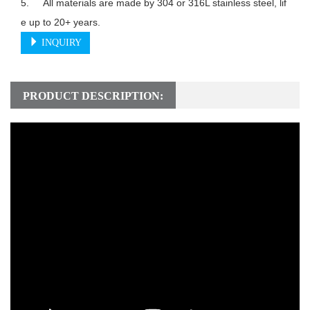
5.	All materials are made by 304 or 316L stainless steel, lif
e up to 20+ years.
INQUIRY
PRODUCT DESCRIPTION: