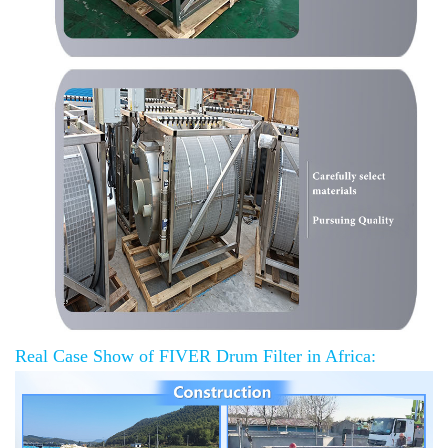
Real Case Show of FIVER Drum Filter in Africa: