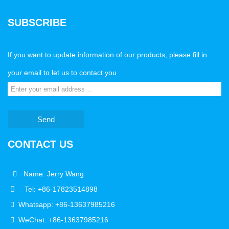
SUBSCRIBE
If you want to update information of our products, please fill in
your email to let us to contact you
Send
CONTACT US
Name: Jerry Wang
Tel: +86-17823514898
Whatsapp: +86-13637985216
WeChat: +86-13637985216