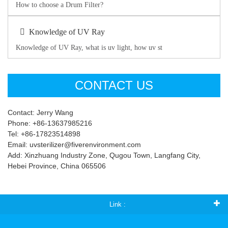
How to choose a Drum Filter?
Knowledge of UV Ray
Knowledge of UV Ray, what is uv light, how uv st
CONTACT US
Contact: Jerry Wang
Phone: +86-13637985216
Tel: +86-17823514898
Email: uvsterilizer@fiverenvironment.com
Add: Xinzhuang Industry Zone, Qugou Town, Langfang City,
Hebei Province, China 065506
Link :