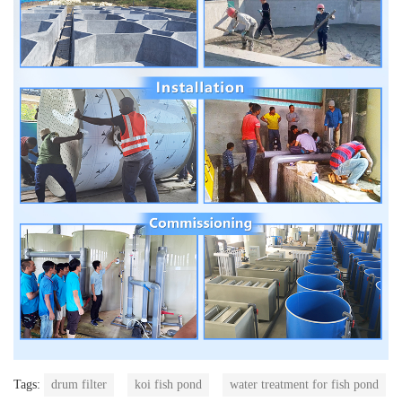
Tags:
drum filter
koi fish pond
water treatment for fish pond