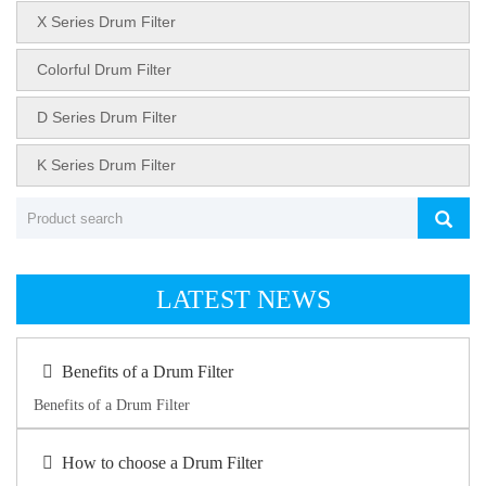
X Series Drum Filter
Colorful Drum Filter
D Series Drum Filter
K Series Drum Filter
LATEST NEWS
Benefits of a Drum Filter
Benefits of a Drum Filter
How to choose a Drum Filter