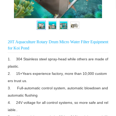
20T Aquaculture Rotary Drum Micro Water Filter Equipment
for Koi Pond
1.	304 Stainless steel spray-head while others are made of 
plastic.

2.	15+Years experience factory, more than 10,000 custom
ers trust us.

3.	 Full-automatic control system, automatic blowdown and 
automatic flushing

4.	24V voltage for all control systems, so more safe and rel
iable..
