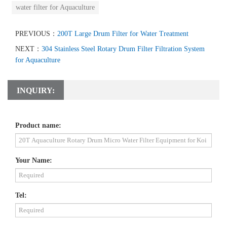
water filter for Aquaculture
PREVIOUS：
200T Large Drum Filter for Water Treatment
NEXT：
304 Stainless Steel Rotary Drum Filter Filtration System
for Aquaculture
INQUIRY:
Product name:
Your Name:
Tel: