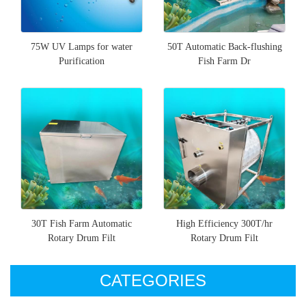
75W UV Lamps for water
50T Automatic Back-flushing
Purification
Fish Farm Dr
30T Fish Farm Automatic
High Efficiency 300T/hr
Rotary Drum Filt
Rotary Drum Filt
CATEGORIES