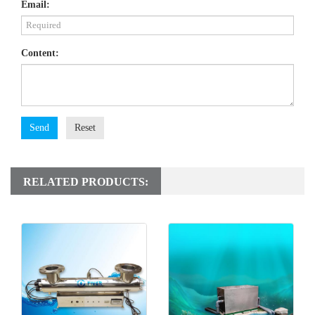
Email:
Content:
Send
Reset
RELATED PRODUCTS: