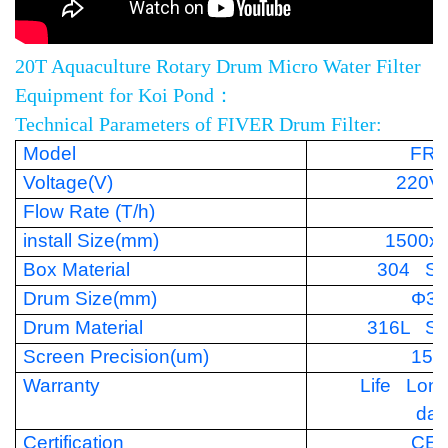
20T Aquaculture Rotary Drum Micro Water Filter
Equipment for Koi Pond：
Technical Parameters of FIVER Drum Filter:
Model
FR-
Voltage(V)
220V
Flow Rate (T/h)
install Size(mm)
1500x
Box Material
304 Sta
Drum Size(mm)
Φ35
Drum Material
316L Sta
Screen Precision(um)
150
Warranty
Life Lon
da
Certification
CE