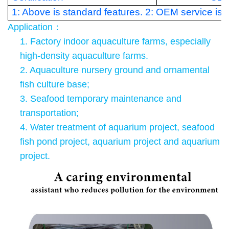
1: Above is standard features. 2: OEM service is a
Application
：
1.
Factory indoor aquaculture farms, especially
high-density aquaculture farms.
2. Aquaculture nursery ground and ornamental
fish culture base;
3. Seafood temporary maintenance and
transportation;
4. Water treatment of aquarium project, seafood
fish pond project, aquarium project and aquarium
project.