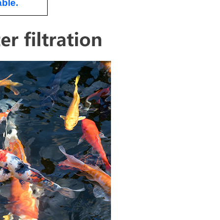
able.