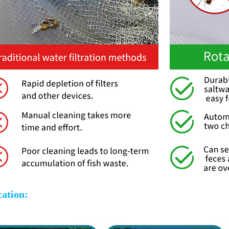
cation: