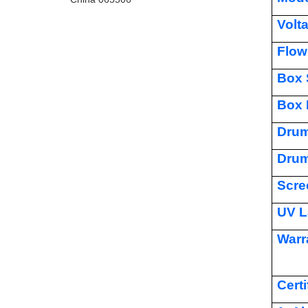
Volt
Flow
Box 
Box 
Drum
Drum
Scre
UV L
Warr
Certi