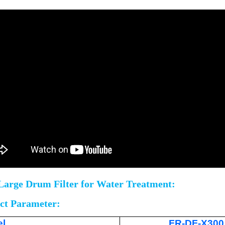
Large Drum Filter for Water Treatment:
ct Parameter:
l
FR-DF-X300