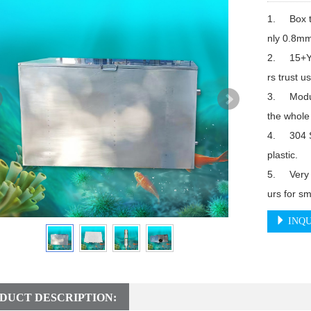
1.	Box thickness reaches 1.5mm to 2mm while others are o
nly 0.8mm
2.	15+Years experience factory, more than 10,000 custome
rs trust us.
3.	Modular design filter screen, you do not need to replace 
the whole 
4.	304 Stainless steel spray-head while others are made of 
plastic.

5.	Very low energy consumption, about 2 Kilowatt per 24 ho
INQU
DUCT DESCRIPTION: