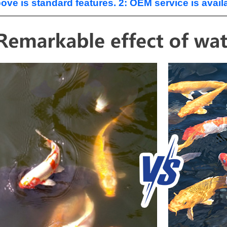
ove is standard features. 2: OEM service is avail