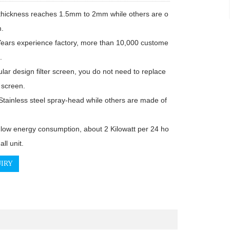
.



screen.

IRY