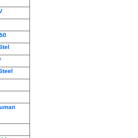
V
50
Stel
0
Steel
human