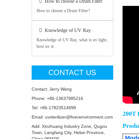
How to choose a Drum Filter
How to choose a Drum Filter?
Knowledge of UV Ray
Knowledge of UV Ray, what is uv light,
how uv st
CONTACT US
Contact: Jerry Wang
Phone: +86-13637985216
Tel: +86-17823514898
200T 
Email: uvsterilizer@fiverenvironment.com
Produ
Add: Xinzhuang Industry Zone, Qugou
Town, Langfang City, Hebei Province,
Mode
China 065506