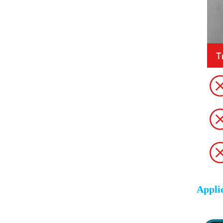
Appli