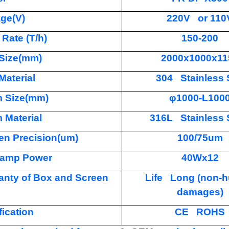
age(V)
220V or 110
 Rate (T/h)
150-200
Size(mm)
2000x1000x11
Material
304 Stainless 
 Size(mm)
φ1000-L100
 Material
316L Stainless 
en Precision(um)
100/75um
amp Power
40Wx12
anty of Box and Screen
Life Long (non-
damages)
fication
CE ROHS