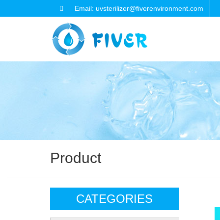
Email: uvsterilizer@fiverenvironment.com
Product
CATEGORIES