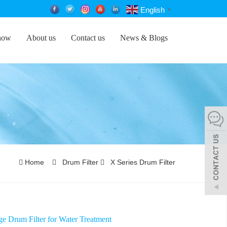
English
▼
how
About us
Contact us
News & Blogs
Home
Drum Filter
X Series Drum Filter
e Drum Filter for Water Treatment