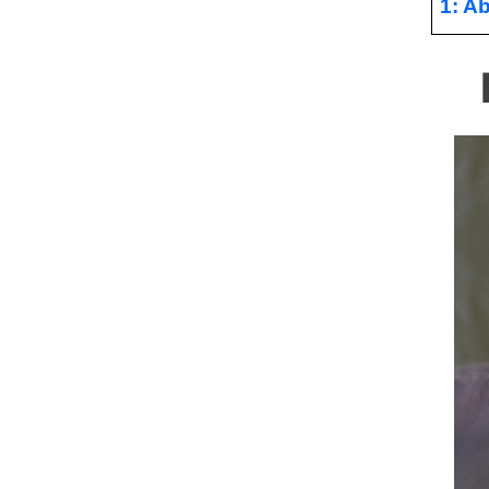
1: Ab