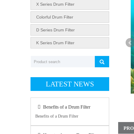
X Series Drum Filter
Colorful Drum Filter
D Series Drum Filter
K Series Drum Filter
LATEST NEWS
Benefits of a Drum Filter
Benefits of a Drum Filter
PRO