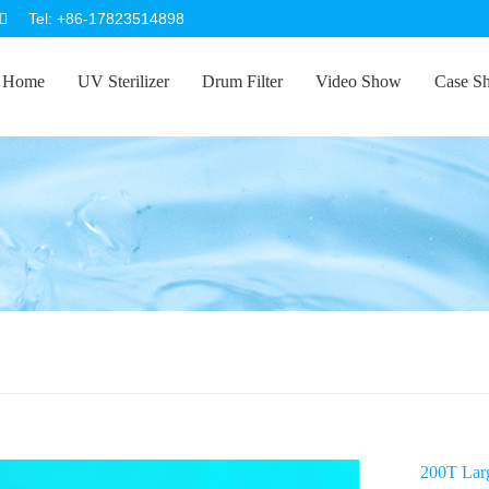
Tel: +86-17823514898
Home
UV Sterilizer
Drum Filter
Video Show
Case S
200T Larg