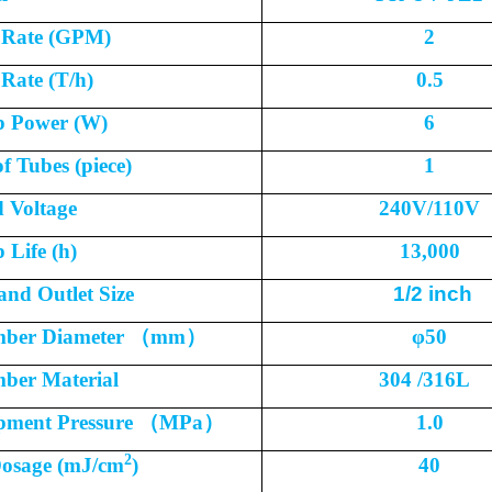
 Rate (GPM)
2
Rate (T/h)
0.5
 Power (W)
6
f Tubes (piece)
1
 Voltage
240V/110V
Life (h)
13,000
 and Outlet Size
1/2 inch
ber Diameter
（
mm
）
φ
50
ber Material
304 /316L
pment Pressure
（
MPa
）
1.0
2
osage (mJ/cm
)
40