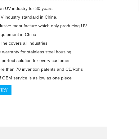
n UV industry for 30 years.

V industry standard in China.

lusive manufacture which only producing UV

 equipment in China.

line covers all industries

e warranty for stainless steel housing

 perfect solution for every customer.

e than 70 invention patents and CE/Rohs

 OEM service is as low as one piece
IRY