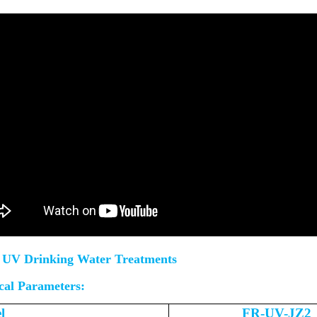
UV Drinking Water Treatments
cal Parameters:
l
FR-UV-JZ2