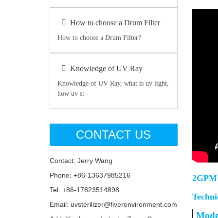
How to choose a Drum Filter
How to choose a Drum Filter?
Knowledge of UV Ray
Knowledge of UV Ray, what is uv light,
how uv st
CONTACT US
Contact: Jerry Wang
Phone: +86-13637985216
2GPM 
Tel: +86-17823514898
Techni
Email: uvsterilizer@fiverenvironment.com
Mode