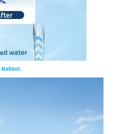
 Ballast: