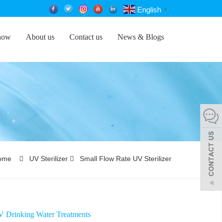
English
▼
how
About us
Contact us
News & Blogs
ome
UV Sterilizer
Small Flow Rate UV Sterilizer
Drinking Water Treatments