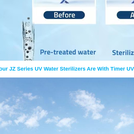
 our JZ Series UV Water Sterilizers Are With Timer UV