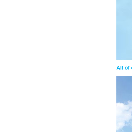
All of