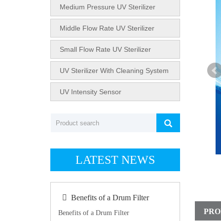
Medium Pressure UV Sterilizer
Middle Flow Rate UV Sterilizer
Small Flow Rate UV Sterilizer
UV Sterilizer With Cleaning System
UV Intensity Sensor
LATEST NEWS
Benefits of a Drum Filter
PRO
Benefits of a Drum Filter