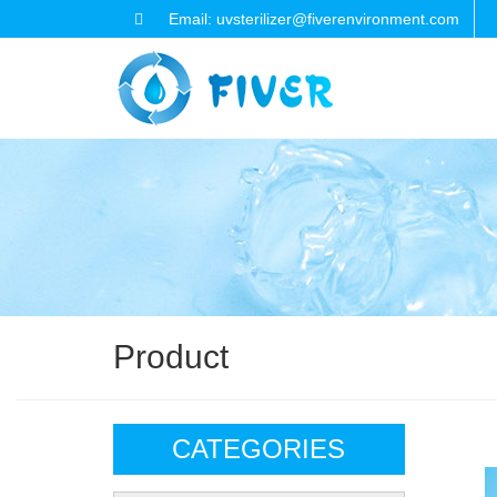
Email: uvsterilizer@fiverenvironment.com
Product
CATEGORIES