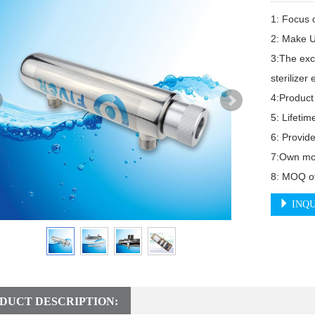
1: Focus o
2: Make U
3:The exc
sterilizer
4:Product 
5: Lifetim
6: Provide
7:Own mor
8: MOQ of
INQU
DUCT DESCRIPTION: