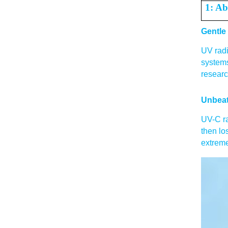
1: Ab
Gentle
UV radi
systems
researc
Unbeat
UV-C ra
then lo
extreme