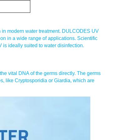
ction in modern water treatment. DULCODES UV
ion in a wide range of applications. Scientific
s ideally suited to water disinfection.
the vital DNA of the germs directly. The germs
s, like Cryptosporidia or Giardia, which are