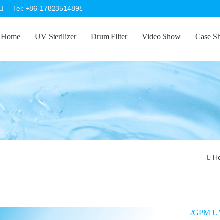
Tel: +86-17823514898
Home
UV Sterilizer
Drum Filter
Video Show
Case S
H
2GPM UV 