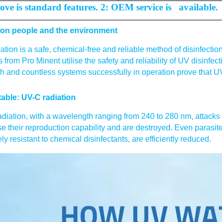
ove is standard features. 2: OEM service is available.
 on people and the environment
ation is a safe, chemical-free and reliable method of disinfe
 from Pro Minent utilise the safety and reliability of UV disinfect
h and countless systems successfully in operation prove that UV i
able: UV-C radiation
diation, with a wavelength ranging from 240 to 280 nm, attacks 
se their reproduction capability and are destroyed. Even parasite
ly resistant to chemical disinfectants, are efficiently reduced.