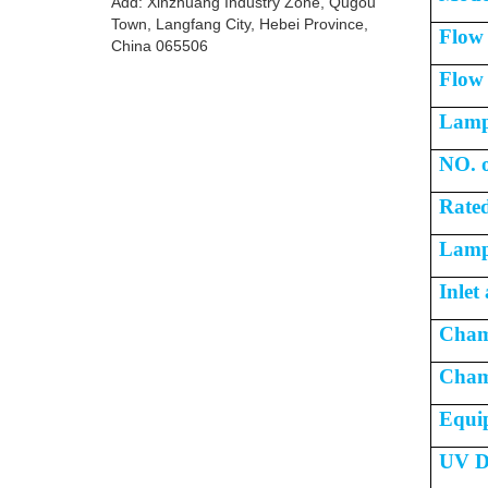
Add: Xinzhuang Industry Zone, Qugou
Town, Langfang City, Hebei Province,
Flow
China 065506
Flow 
Lamp
NO. o
Rated
Lamp 
Inlet
Cham
Cham
Equi
UV D